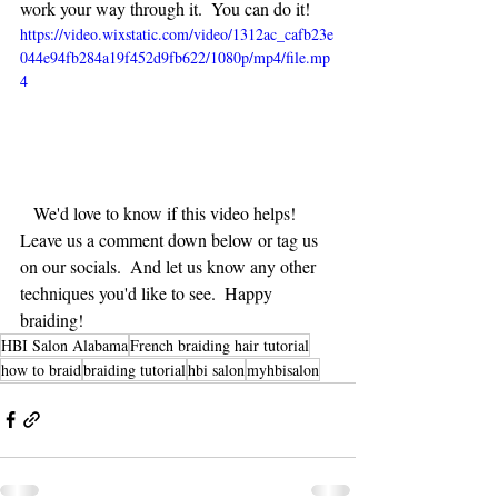
work your way through it.  You can do it!  
https://video.wixstatic.com/video/1312ac_cafb23e
044e94fb284a19f452d9fb622/1080p/mp4/file.mp
4
   We'd love to know if this video helps!  
Leave us a comment down below or tag us 
on our socials.  And let us know any other 
techniques you'd like to see.  Happy 
braiding!
HBI Salon Alabama
French braiding hair tutorial
how to braid
braiding tutorial
hbi salon
myhbisalon