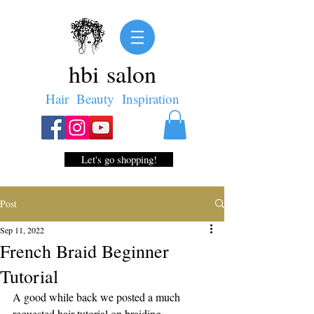
hbi salon
Hair Beauty Inspiration
Let's go shopping!
Post
Sep 11, 2022
French Braid Beginner
Tutorial
A good while back we posted a much 
requested hair tutorial on braiding. 