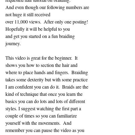
And even though our following numbers are 
not huge it still received 
over 11,000 views.  After only one posting!  
Hopefully it will be helpful to you 
and get you started on a fun braiding 
journey.
This video is great for the beginner.  It 
shows you how to section the hair and 
where to place hands and fingers.  Braiding 
takes some dexterity but with some practice 
I am confident you can do it.  Braids are the 
kind of technique that once you learn the 
basics you can do lots and lots of different 
styles. I suggest watching the first part a 
couple of times so you can familiarize 
yourself with the movements.  And 
remember you can pause the video as you 