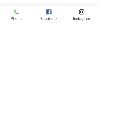
Recent Posts
See All
Phone
Facebook
Instagram
Unlocking Volume: Why
HBI Salon Trusts
Moroccanoil Rootboost for