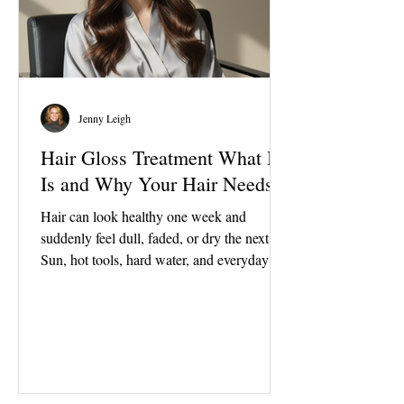
Jenny Leigh
Hair Gloss Treatment What It
Is and Why Your Hair Needs It
Hair can look healthy one week and
suddenly feel dull, faded, or dry the next.
Sun, hot tools, hard water, and everyday
wear can all leave the ends looking chalky
and the overall finish looking flat. The good
news is that hair does not always need a
major color change or a big cut to look
refreshed. A gloss is one of the simplest
ways to bring hair back to life. A hair gloss