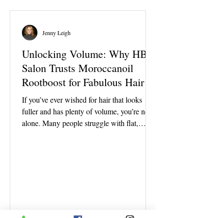
is a temporary shine treatment that smooths
the outer layer of the hair, adds reflection,
and can refr
Jenny Leigh
Unlocking Volume: Why HBI
Salon Trusts Moroccanoil
Rootboost for Fabulous Hair
If you’ve ever wished for hair that looks
fuller and has plenty of volume, you’re not
alone. Many people struggle with flat,
lifeless hair that just won’t hold its fullness.
That’s where Moroccanoil Rootboost steps
in as a game-changer. At HBI Salon, this
product is definitely a fan favorite for clients
who want that instant lift and long-lasting
volume without the crunch or stiffness. Are
you wondering why this product stands out
and why HBI Salon chooses it to help