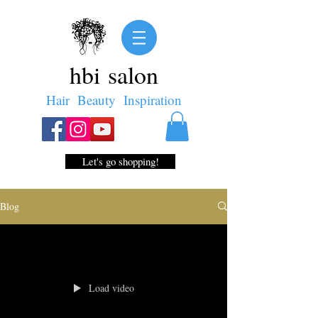
hbi salon
Hair Beauty Inspiration
Let's go shopping!
Blog
Load video