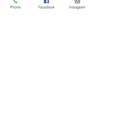
clients
Phone
Facebook
Instagram
Jenny Leigh