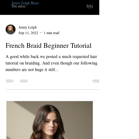
Jenny Leigh
Sep 11, 2022
1 min read
French Braid Beginner Tutorial
A good while back we posted a much requested hair
tutorial on braiding. And even though our following
numbers are not huge it still...